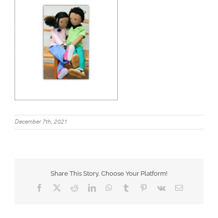
December 7th, 2021
Share This Story, Choose Your Platform!
Facebook
X
Reddit
LinkedIn
WhatsApp
Tumblr
Pinterest
Vk
Email