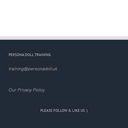
PERSONA DOLL TRAINING
training@personadoll.uk
Our Privacy Policy
PLEASE FOLLOW & LIKE US :)