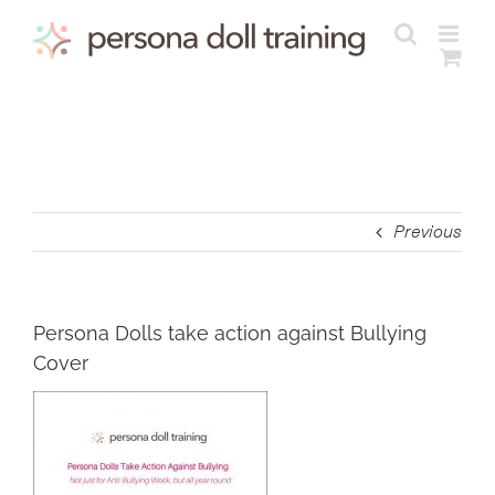
Skip
to
content
Previous
Persona Dolls take action against Bullying
Cover