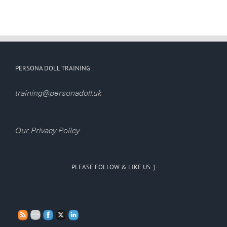
PERSONA DOLL TRAINING
training@personadoll.uk
Our Privacy Policy
PLEASE FOLLOW & LIKE US :)