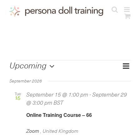
Skip
to
content
Courses
Cours
Upcoming
View
List
Views
Select
Navig
Navig
September 2026
date.
Tue
September 15 @ 1:00 pm
-
September 29
15
@ 3:00 pm
BST
Online Training Course – 66
Zoom
, United Kingdom