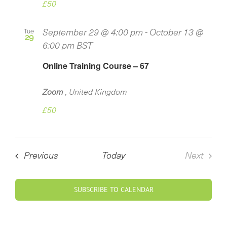
£50
Tue
September 29 @ 4:00 pm
-
October 13 @
29
6:00 pm
BST
Online Training Course – 67
Zoom
, United Kingdom
£50
Courses
Previous
Today
Next
Course
SUBSCRIBE TO CALENDAR