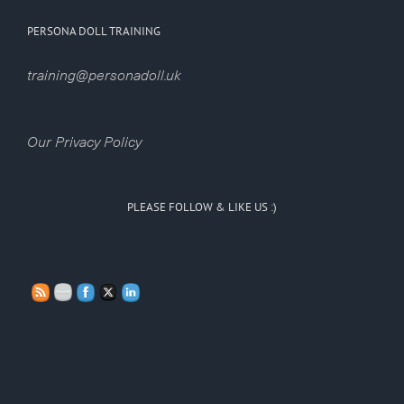
PERSONA DOLL TRAINING
training@personadoll.uk
Our Privacy Policy
PLEASE FOLLOW & LIKE US :)