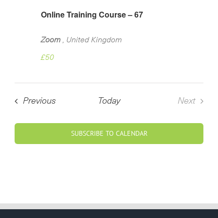
Online Training Course – 67
Zoom
, United Kingdom
£50
Courses
Previous
Today
Next
Course
SUBSCRIBE TO CALENDAR