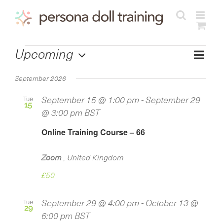
Skip
to
content
Courses
Cours
Upcoming
View
List
Views
Select
Navig
Navig
September 2026
date.
Tue
September 15 @ 1:00 pm
-
September 29
15
@ 3:00 pm
BST
Online Training Course – 66
Zoom
, United Kingdom
£50
Tue
September 29 @ 4:00 pm
-
October 13 @
29
6:00 pm
BST