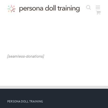
Skip
to
content
[seamless-donations]
PERSONA DOLL TRAINING