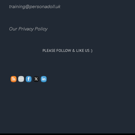
training@personadoll.uk
Our Privacy Policy
PLEASE FOLLOW & LIKE US :)