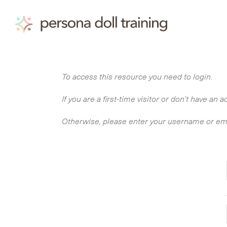
Skip
to
content
To access this resource you need to login.
If you are a first-time visitor or don’t have a
Otherwise, please enter your username or em