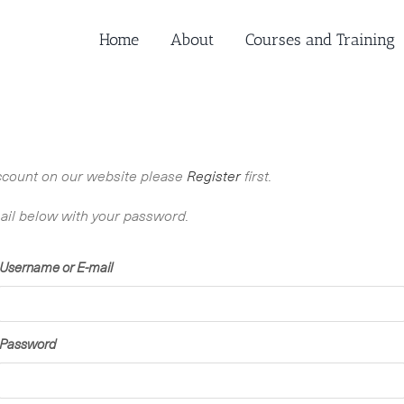
Home
About
Courses and Training
n account on our website please
Register
first.
ail below with your password.
Username or E-mail
Password