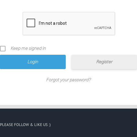
Keep me signed in
Register
Forgot your password?
PLEASE FOLLOW & LIKE US :)