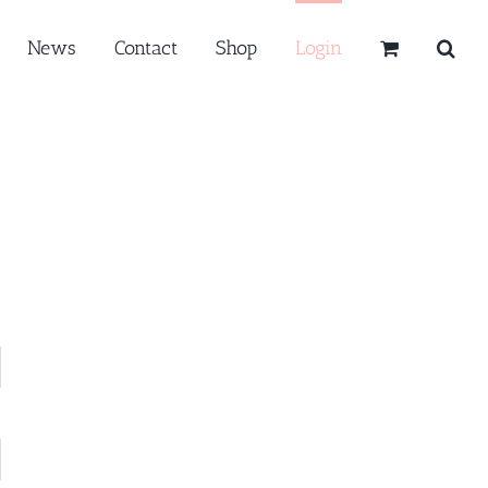
News
Contact
Shop
Login