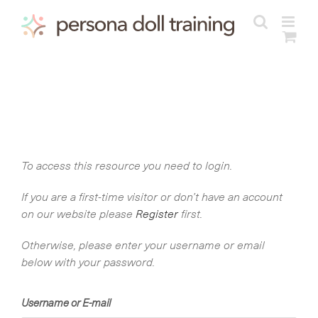
Skip
to
content
To access this resource you need to login.
If you are a first-time visitor or don’t have an account
on our website please
Register
first.
Otherwise, please enter your username or email
below with your password.
Username or E-mail