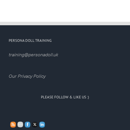
PERSONA DOLL TRAINING
training@personadoll.uk
Our Privacy Policy
PLEASE FOLLOW & LIKE US :)