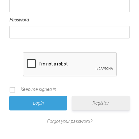
Password
Keep me signed in
Register
Forgot your password?