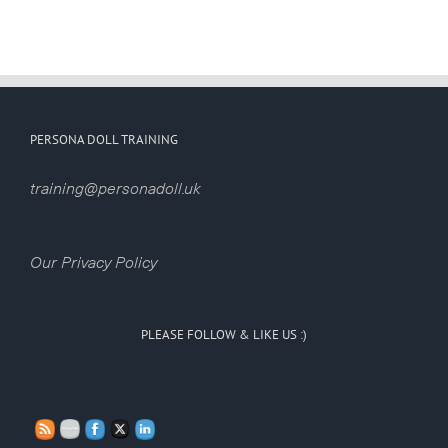
PERSONA DOLL TRAINING
training@personadoll.uk
Our Privacy Policy
PLEASE FOLLOW & LIKE US :)