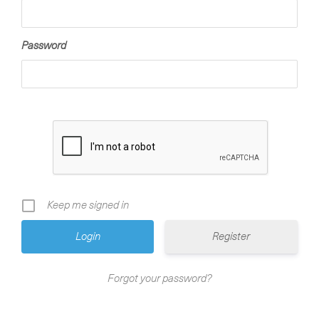
Password
Keep me signed in
Register
Forgot your password?