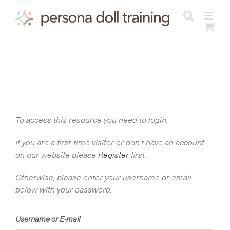
Skip
to
content
To access this resource you need to login.
If you are a first-time visitor or don’t have an account
on our website please
Register
first.
Otherwise, please enter your username or email
below with your password.
Username or E-mail