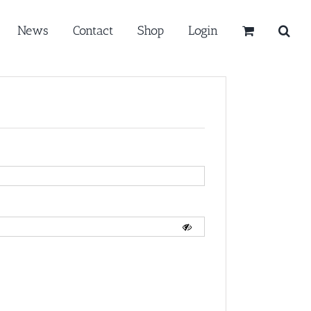
News
Contact
Shop
Login