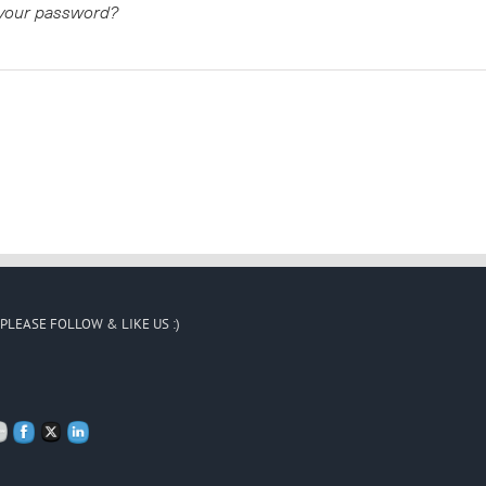
 your password?
PLEASE FOLLOW & LIKE US :)