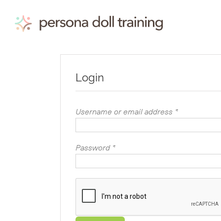
Skip
to
content
Login
Required
Username or email address
*
Required
Password
*