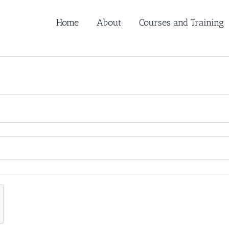
Home
About
Courses and Training