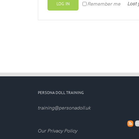
LOG IN
Lost
Remember me
PERSONA DOLL TRAINING
training@personadoll.uk
Our Privacy Policy