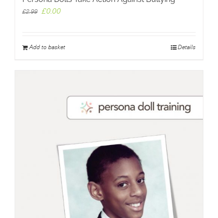
Original
Current
£
0.00
£
2.99
price
price
was:
is:
£2.99.
£0.00.
Add to basket
Details