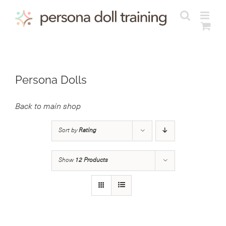
Skip
to
content
Persona Dolls
Back to main shop
Sort by
Rating
Show
12 Products