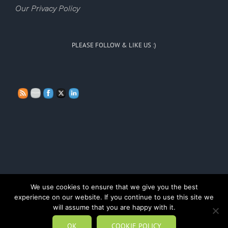
Our Privacy Policy
PLEASE FOLLOW & LIKE US :)
We use cookies to ensure that we give you the best
experience on our website. If you continue to use this site we
Copyright Persona Doll Training 2020
will assume that you are happy with it.
OK
COOKIE POLICY