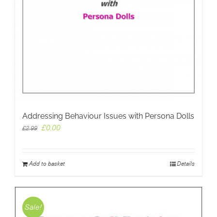
Addressing Behaviour Issues with Persona Dolls
Original
Current
£
0.00
£
2.99
price
price
was:
is:
£2.99.
£0.00.
Add to basket
Details
Sale!