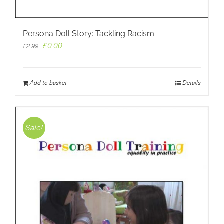
Persona Doll Story: Tackling Racism
Original
Current
£
0.00
£
2.99
price
price
was:
is:
£2.99.
£0.00.
Add to basket
Details
Sale!