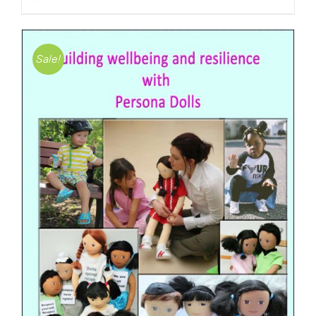
Sale!