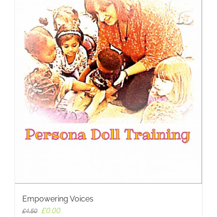
Empowering Voices
Original
Current
£
0.00
£
4.50