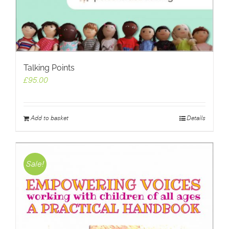
Talking Points
£
95.00
Add to basket
Details
Sale!