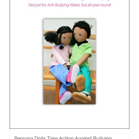
Persona Dolls Take Action Against Bullying