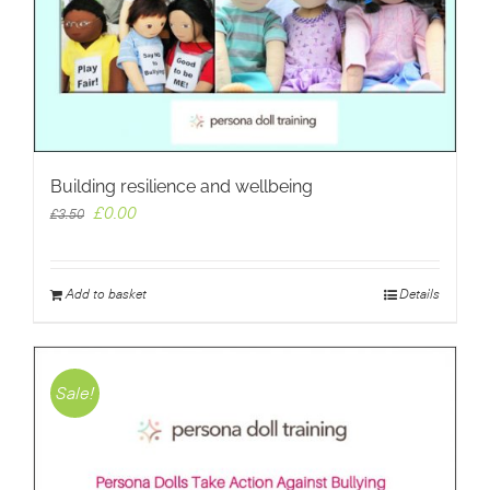
Building resilience and wellbeing
Original
Current
£
0.00
£
3.50
price
price
was:
is:
£3.50.
£0.00.
Add to basket
Details
Sale!