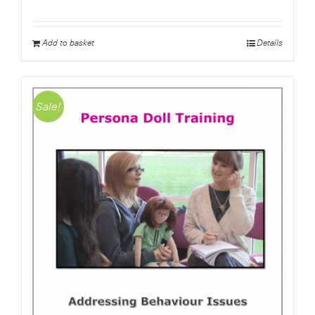
price
price
was:
is:
£4.50.
£0.00.
Add to basket
Details
Sale!