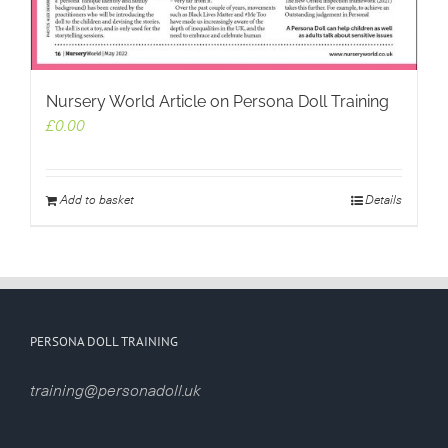
Nursery World Article on Persona Doll Training
£
0.00
Add to basket
Details
PERSONA DOLL TRAINING
training@personadoll.uk