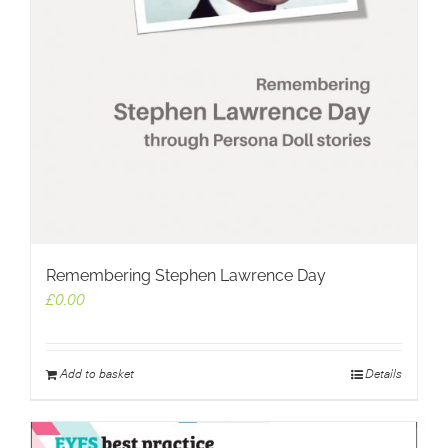
Remembering Stephen Lawrence Day
£
0.00
Add to basket
Details