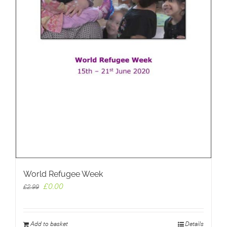
World Refugee Week
Original
Current
£
0.00
£
2.99
price
price
was:
is:
£2.99.
£0.00.
Add to basket
Details