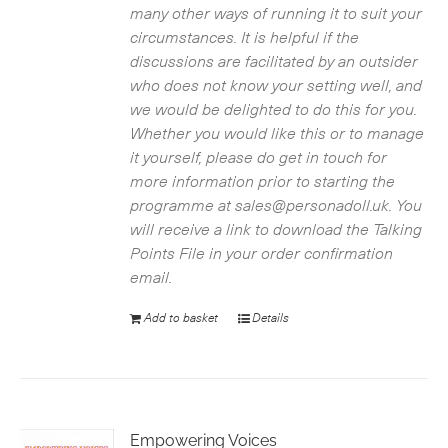
many other ways of running it to suit your
circumstances. It is helpful if the
discussions are facilitated by an outsider
who does not know your setting well, and
we would be delighted to do this for you.
Whether you would like this or to manage
it yourself, please do get in touch for
more information prior to starting the
programme at sales@personadoll.uk. You
will receive a link to download the Talking
Points File in your order confirmation
email.
Add to basket
Details
Empowering Voices