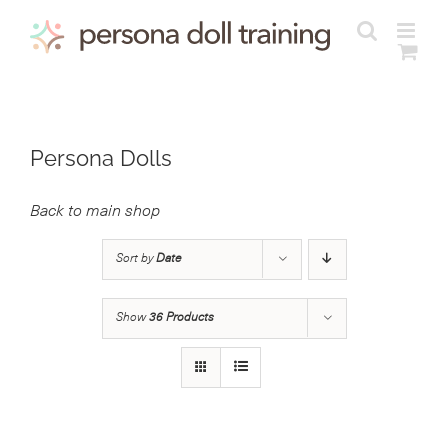
Skip
to
content
Persona Dolls
Back to main shop
Sort by
Date
Show
36 Products