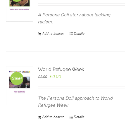
price
price
was:
is:
£2.99.
£0.00.
A Persona Doll story about tackling
racism.
Add to basket
Details
World Refugee Week
Original
Current
£
0.00
£
2.99
Sale!
price
price
was:
is:
£2.99.
£0.00.
The Persona Doll approach to World
Refugee Week
Add to basket
Details