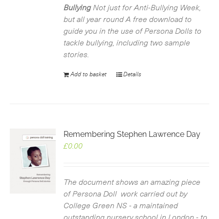
Bullying
Not just for Anti-Bullying Week,
but all year round
A free download to
guide you in the use of Persona Dolls to
tackle bullying, including two sample
stories.
Add to basket
Details
Remembering Stephen Lawrence Day
£
0.00
The document shows an amazing piece
of Persona Doll work carried out by
College Green NS - a maintained
outstanding nursery school in London - to