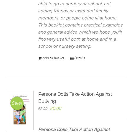
able to go to nursery or school, not
seeing friends or extended family
members, or people being ill at home.
This booklet contains practical examples
and general advice which we hope you'll
find very useful both at home and in a
school or nursery setting.
Add to basket
Details
Persona Dolls Take Action Against
Bullying
Sale!
Original
Current
£
0.00
£
2.99
price
price
was:
is:
£2.99.
£0.00.
Persona Dolls Take Action Against