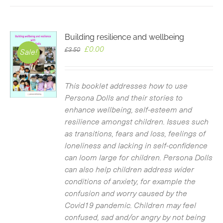
Building resilience and wellbeing
Original
Current
£
0.00
£
3.50
Sale!
price
price
was:
is:
£3.50.
£0.00.
This booklet addresses how to use
Persona Dolls and their stories to
enhance wellbeing, self-esteem and
resilience amongst children. Issues such
as transitions, fears and loss, feelings of
loneliness and lacking in self-confidence
can loom large for children. Persona Dolls
can also help children address wider
conditions of anxiety, for example the
confusion and worry caused by the
Covid19 pandemic. Children may feel
confused, sad and/or angry by not being