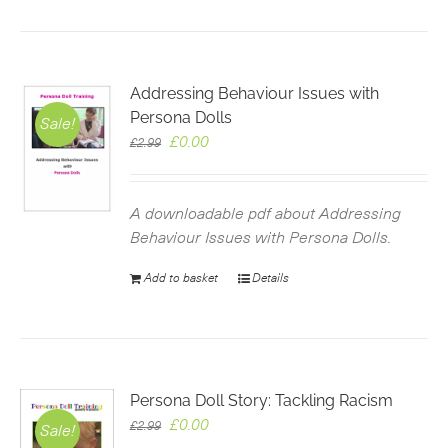
Addressing Behaviour Issues with
Persona Dolls
Sale!
Original
Current
£
0.00
£
2.99
price
price
was:
is:
£2.99.
£0.00.
A downloadable pdf about Addressing
Behaviour Issues with Persona Dolls.
Add to basket
Details
Persona Doll Story: Tackling Racism
Original
Current
£
0.00
£
2.99
Sale!