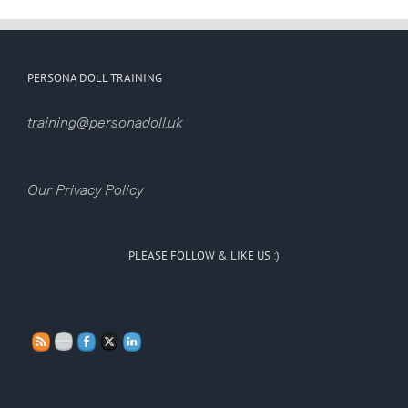
PERSONA DOLL TRAINING
training@personadoll.uk
Our Privacy Policy
PLEASE FOLLOW & LIKE US :)