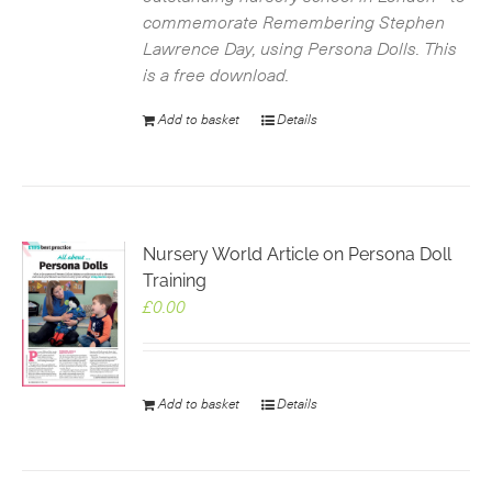
commemorate Remembering Stephen
Lawrence Day, using Persona Dolls. This
is a free download.
Add to basket
Details
Nursery World Article on Persona Doll
Training
£
0.00
Add to basket
Details