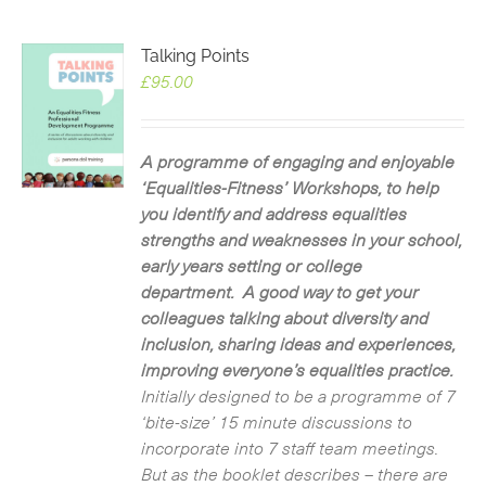
Talking Points
£
95.00
A programme of engaging and enjoyable
‘Equalities-Fitness’ Workshops, to help
you identify and address equalities
strengths and weaknesses in your school,
early years setting or college
department. A good way to get your
colleagues talking about diversity and
inclusion, sharing ideas and experiences,
improving everyone’s equalities practice.
Initially designed to be a programme of 7
‘bite-size’ 15 minute discussions to
incorporate into 7 staff team meetings.
But as the booklet describes – there are