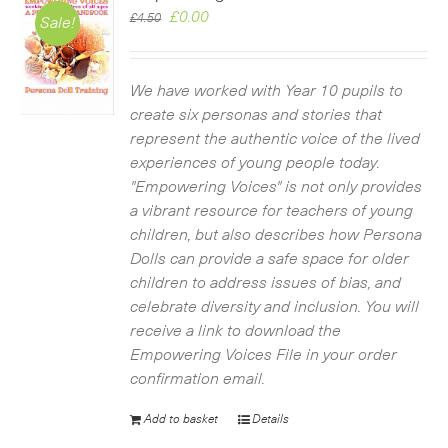
Original
Current
£
0.00
£
4.50
Sale!
price
price
was:
is:
£4.50.
£0.00.
We have worked with Year 10 pupils to
create six personas and stories that
represent the authentic voice of the lived
experiences of young people today.
"Empowering Voices" is not only provides
a vibrant resource for teachers of young
children, but also describes how Persona
Dolls can provide a safe space for older
children to address issues of bias, and
celebrate diversity and inclusion. You will
receive a link to download the
Empowering Voices File in your order
confirmation email.
Add to basket
Details