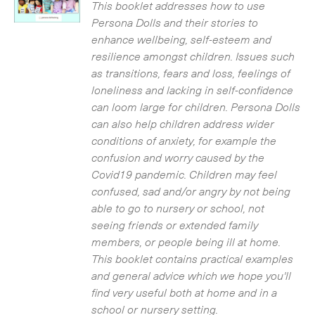
£3.50.
£0.00.
This booklet addresses how to use
Persona Dolls and their stories to
enhance wellbeing, self-esteem and
resilience amongst children. Issues such
as transitions, fears and loss, feelings of
loneliness and lacking in self-confidence
can loom large for children. Persona Dolls
can also help children address wider
conditions of anxiety, for example the
confusion and worry caused by the
Covid19 pandemic. Children may feel
confused, sad and/or angry by not being
able to go to nursery or school, not
seeing friends or extended family
members, or people being ill at home.
This booklet contains practical examples
and general advice which we hope you'll
find very useful both at home and in a
school or nursery setting.