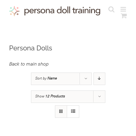
Skip
to
content
Persona Dolls
Back to main shop
Sort by
Name
Show
12 Products