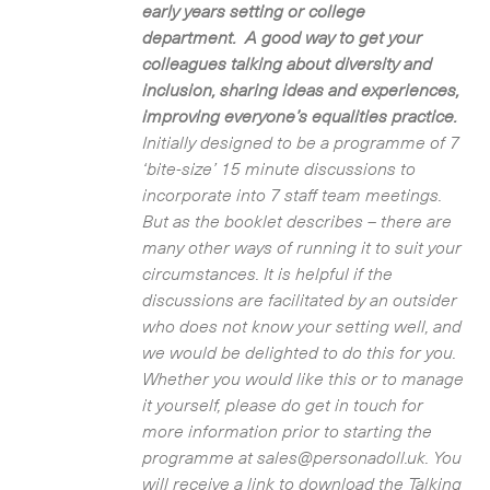
early years setting or college
department. A good way to get your
colleagues talking about diversity and
inclusion, sharing ideas and experiences,
improving everyone’s equalities practice.
Initially designed to be a programme of 7
‘bite-size’ 15 minute discussions to
incorporate into 7 staff team meetings.
But as the booklet describes – there are
many other ways of running it to suit your
circumstances. It is helpful if the
discussions are facilitated by an outsider
who does not know your setting well, and
we would be delighted to do this for you.
Whether you would like this or to manage
it yourself, please do get in touch for
more information prior to starting the
programme at sales@personadoll.uk. You
will receive a link to download the Talking