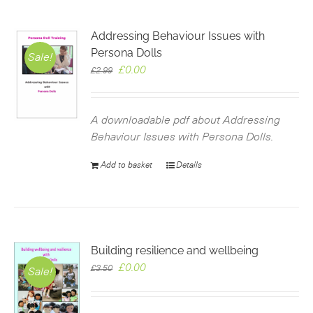
Addressing Behaviour Issues with
Persona Dolls
Sale!
Original
Current
£
0.00
£
2.99
price
price
was:
is:
£2.99.
£0.00.
A downloadable pdf about Addressing
Behaviour Issues with Persona Dolls.
Add to basket
Details
Building resilience and wellbeing
Original
Current
£
0.00
£
3.50
Sale!
price
price
was:
is: