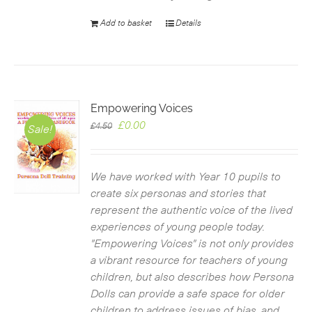
Add to basket
Details
Empowering Voices
Original
Current
£
0.00
£
4.50
Sale!
price
price
was:
is:
£4.50.
£0.00.
We have worked with Year 10 pupils to
create six personas and stories that
represent the authentic voice of the lived
experiences of young people today.
"Empowering Voices" is not only provides
a vibrant resource for teachers of young
children, but also describes how Persona
Dolls can provide a safe space for older
children to address issues of bias, and