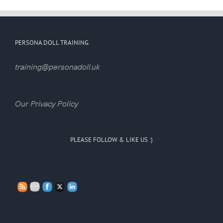
PERSONA DOLL TRAINING
training@personadoll.uk
Our Privacy Policy
PLEASE FOLLOW & LIKE US :)