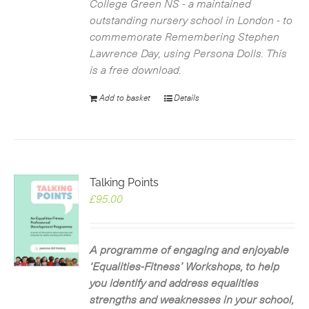
College Green NS - a maintained
outstanding nursery school in London - to
commemorate Remembering Stephen
Lawrence Day, using Persona Dolls. This
is a free download.
Add to basket
Details
Talking Points
£
95.00
A programme of engaging and enjoyable
‘Equalities-Fitness’ Workshops, to help
you identify and address equalities
strengths and weaknesses in your school,