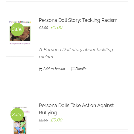
Persona Doll Story: Tackling Racism
Original
Current
£
0.00
£
2.99
Sale!
price
price
was:
is:
£2.99.
£0.00.
A Persona Doll story about tackling
racism.
Add to basket
Details
Persona Dolls Take Action Against
Bullying
Sale!
Original
Current
£
0.00
£
2.99
price
price