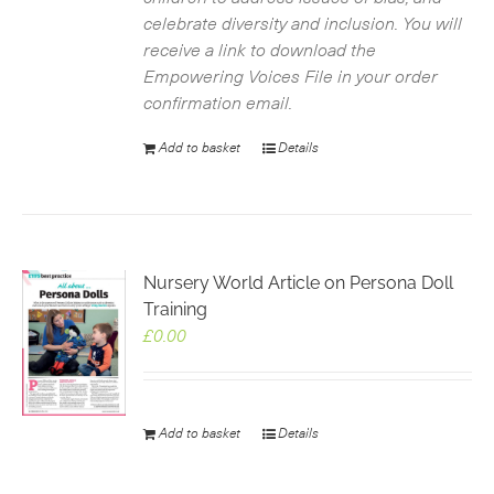
celebrate diversity and inclusion. You will
receive a link to download the
Empowering Voices File in your order
confirmation email.
Add to basket
Details
Nursery World Article on Persona Doll
Training
£
0.00
Add to basket
Details