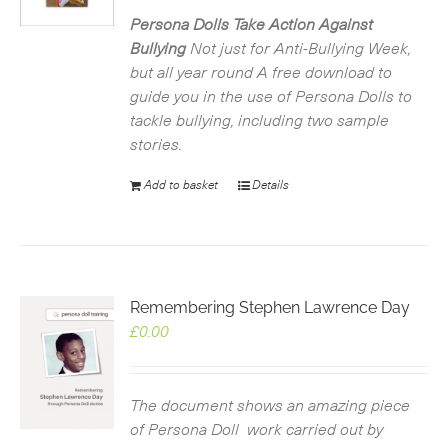
was:
is:
£2.99.
£0.00.
Persona Dolls Take Action Against
Bullying
Not just for Anti-Bullying Week,
but all year round
A free download to
guide you in the use of Persona Dolls to
tackle bullying, including two sample
stories.
Add to basket
Details
Remembering Stephen Lawrence Day
£
0.00
The document shows an amazing piece
of Persona Doll work carried out by