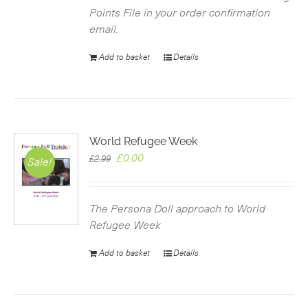
Points File in your order confirmation
email.
Add to basket
Details
World Refugee Week
Original
Current
£
0.00
£
2.99
Sale!
price
price
was:
is:
£2.99.
£0.00.
The Persona Doll approach to World
Refugee Week
Add to basket
Details