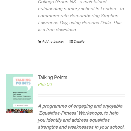
College Green NS - a maintained
outstanding nursery school in London - to
commemorate Remembering Stephen
Lawrence Day, using Persona Dolls. This
is a free download.
Add to basket
Details
Talking Points
£
95.00
A programme of engaging and enjoyable
‘Equalities-Fitness’ Workshops, to help
you identify and address equalities
strengths and weaknesses in your school,