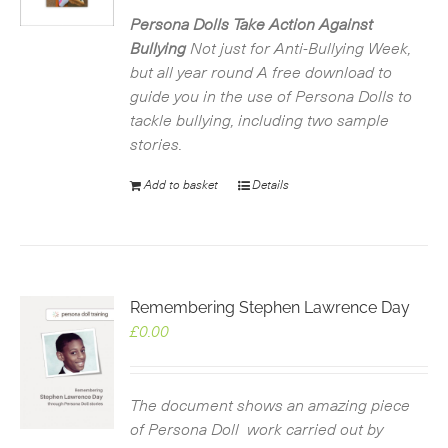
was:
is:
£2.99.
£0.00.
Persona Dolls Take Action Against
Bullying
Not just for Anti-Bullying Week,
but all year round
A free download to
guide you in the use of Persona Dolls to
tackle bullying, including two sample
stories.
Add to basket
Details
Remembering Stephen Lawrence Day
£
0.00
The document shows an amazing piece
of Persona Doll work carried out by