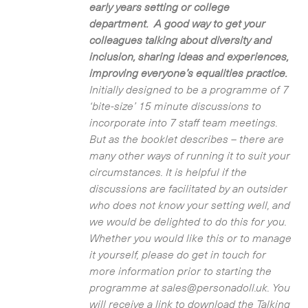
early years setting or college
department. A good way to get your
colleagues talking about diversity and
inclusion, sharing ideas and experiences,
improving everyone’s equalities practice.
Initially designed to be a programme of 7
‘bite-size’ 15 minute discussions to
incorporate into 7 staff team meetings.
But as the booklet describes – there are
many other ways of running it to suit your
circumstances. It is helpful if the
discussions are facilitated by an outsider
who does not know your setting well, and
we would be delighted to do this for you.
Whether you would like this or to manage
it yourself, please do get in touch for
more information prior to starting the
programme at sales@personadoll.uk. You
will receive a link to download the Talking