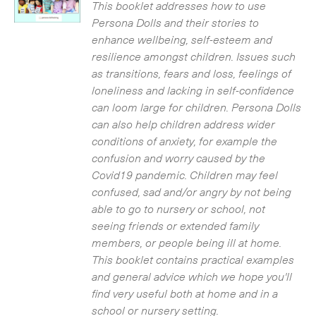
£3.50.
£0.00.
This booklet addresses how to use
Persona Dolls and their stories to
enhance wellbeing, self-esteem and
resilience amongst children. Issues such
as transitions, fears and loss, feelings of
loneliness and lacking in self-confidence
can loom large for children. Persona Dolls
can also help children address wider
conditions of anxiety, for example the
confusion and worry caused by the
Covid19 pandemic. Children may feel
confused, sad and/or angry by not being
able to go to nursery or school, not
seeing friends or extended family
members, or people being ill at home.
This booklet contains practical examples
and general advice which we hope you'll
find very useful both at home and in a
school or nursery setting.