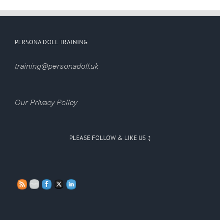
PERSONA DOLL TRAINING
training@personadoll.uk
Our Privacy Policy
PLEASE FOLLOW & LIKE US :)