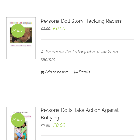
Persona Doll Story: Tackling Racism
Original
Current
£
0.00
£
2.99
Sale!
price
price
was:
is:
£2.99.
£0.00.
A Persona Doll story about tackling
racism.
Add to basket
Details
Persona Dolls Take Action Against
Bullying
Sale!
Original
Current
£
0.00
£
2.99
price
price