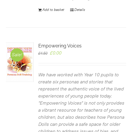
Add to basket
Details
Empowering Voices
Original
Current
£
0.00
£
4.50
Sale!
price
price
was:
is:
£4.50.
£0.00.
We have worked with Year 10 pupils to
create six personas and stories that
represent the authentic voice of the lived
experiences of young people today.
"Empowering Voices" is not only provides
a vibrant resource for teachers of young
children, but also describes how Persona
Dolls can provide a safe space for older
children to address issues of bias, and