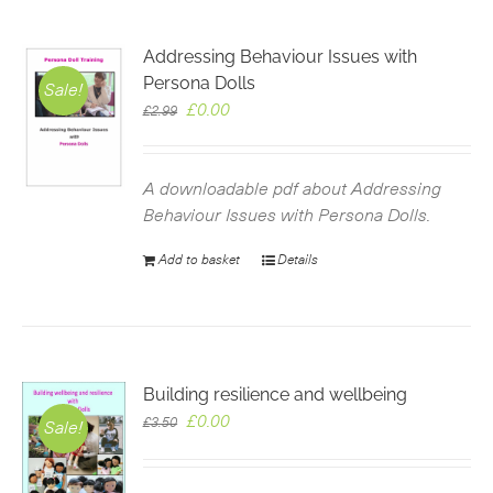
Addressing Behaviour Issues with
Persona Dolls
Sale!
Original
Current
£
0.00
£
2.99
price
price
was:
is:
£2.99.
£0.00.
A downloadable pdf about Addressing
Behaviour Issues with Persona Dolls.
Add to basket
Details
Building resilience and wellbeing
Original
Current
£
0.00
£
3.50
Sale!
price
price
was:
is: