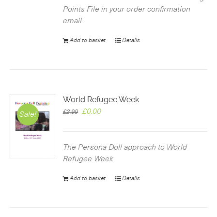
Points File in your order confirmation
email.
Add to basket
Details
World Refugee Week
Original
Current
£
0.00
£
2.99
Sale!
price
price
was:
is:
£2.99.
£0.00.
The Persona Doll approach to World
Refugee Week
Add to basket
Details