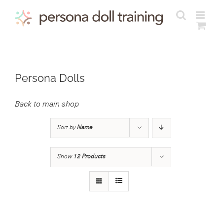
Skip
to
content
Persona Dolls
Back to main shop
Sort by
Name
Show
12 Products