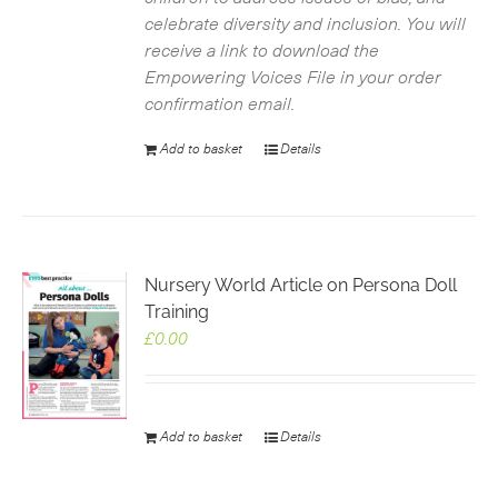
celebrate diversity and inclusion. You will
receive a link to download the
Empowering Voices File in your order
confirmation email.
Add to basket
Details
Nursery World Article on Persona Doll
Training
£
0.00
Add to basket
Details