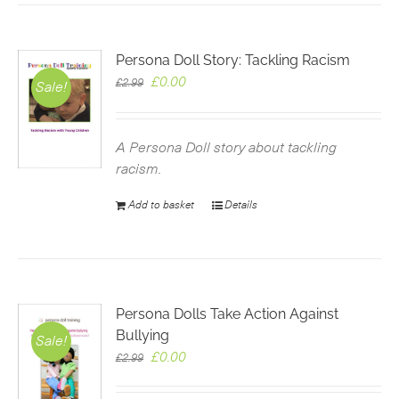
Persona Doll Story: Tackling Racism
Original
Current
£
0.00
£
2.99
Sale!
price
price
was:
is:
£2.99.
£0.00.
A Persona Doll story about tackling
racism.
Add to basket
Details
Persona Dolls Take Action Against
Bullying
Sale!
Original
Current
£
0.00
£
2.99
price
price