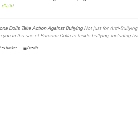
Original
Current
£
0.00
price
price
was:
is:
£2.99.
£0.00.
ona Dolls Take Action Against Bullying
Not just for Anti-Bullyin
e you in the use of Persona Dolls to tackle bullying, including t
 to basket
Details