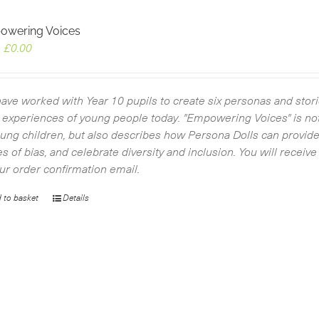
owering Voices
Original
Current
£
0.00
price
price
was:
is:
£4.50.
£0.00.
ave worked with Year 10 pupils to create six personas and storie
d experiences of young people today. "Empowering Voices" is not
oung children, but also describes how Persona Dolls can provide
es of bias, and celebrate diversity and inclusion. You will recei
our order confirmation email.
 to basket
Details