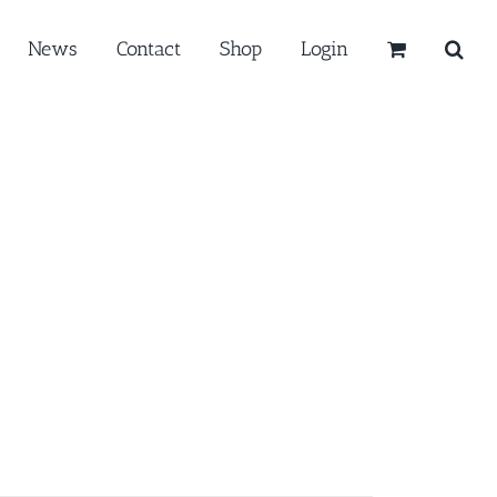
News
Contact
Shop
Login