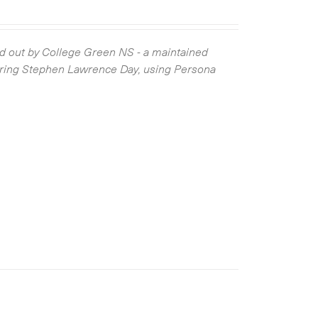
 out by College Green NS - a maintained
ring Stephen Lawrence Day, using Persona