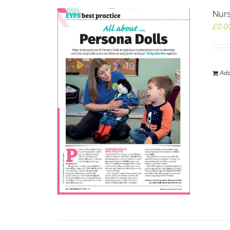
Nurs
£
0.0
Add