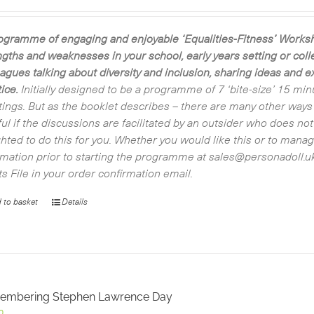
ogramme of engaging and enjoyable ‘Equalities-Fitness’ Worksho
ngths and weaknesses in your school, early years setting or co
eagues talking about diversity and inclusion, sharing ideas and 
ice.
Initially designed to be a programme of 7 ‘bite-size’ 15 min
ings. But as the booklet describes – there are many other ways of
ful if the discussions are facilitated by an outsider who does n
ghted to do this for you. Whether you would like this or to manag
rmation prior to starting the programme at sales@personadoll.uk.
ts File in your order confirmation email.
 to basket
Details
embering Stephen Lawrence Day
0