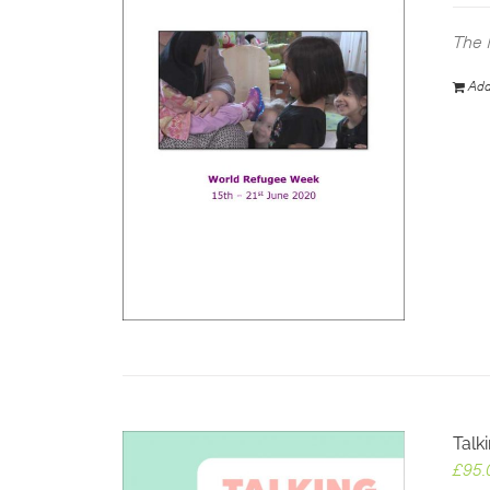
The 
Add
Talk
£
95.