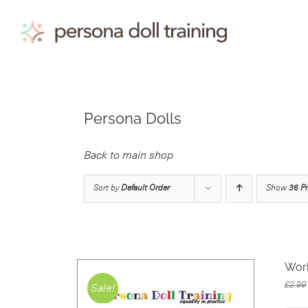
Skip
to
content
Persona Dolls
Back to main shop
Sort by
Default Order
Show
36 P
Wor
£
2.99
Sale!