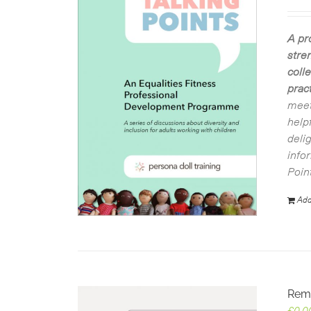
A pr
stre
coll
pract
meet
help
deli
info
Poin
Add
Rem
£
0.0