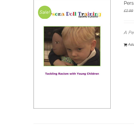
Pers
£
2.99
Sale!
A Pe
Add