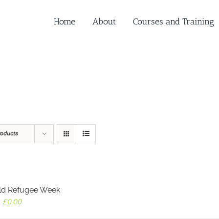
Home
About
Courses and Training
roducts
ld Refugee Week
Original
Current
£
0.00
price
price