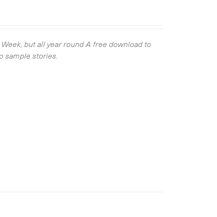
g Week, but all year round
A free download to
wo sample stories.