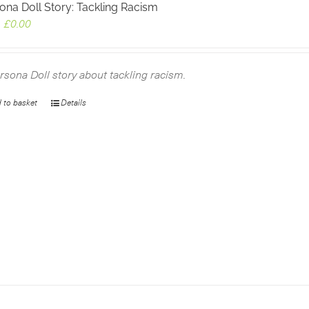
ona Doll Story: Tackling Racism
Original
Current
£
0.00
price
price
was:
is:
£2.99.
£0.00.
rsona Doll story about tackling racism.
 to basket
Details