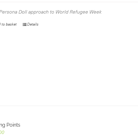
was:
is:
£2.99.
£0.00.
Persona Doll approach to World Refugee Week
 to basket
Details
ing Points
00