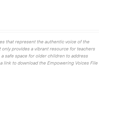
s that represent the authentic voice of the
 only provides a vibrant resource for teachers
 a safe space for older children to address
ve a link to download the Empowering Voices File