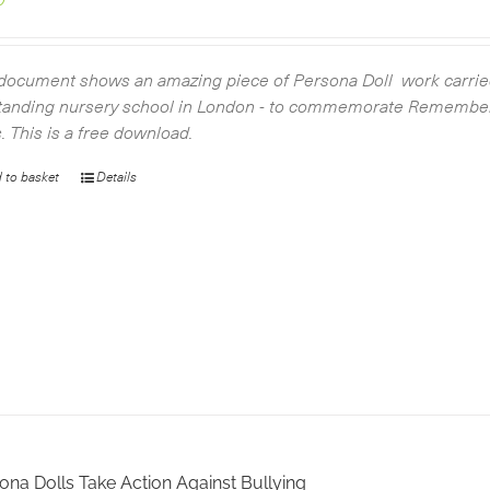
document shows an amazing piece of Persona Doll work carried
tanding nursery school in London - to commemorate Remembe
s. This is a free download.
 to basket
Details
ona Dolls Take Action Against Bullying