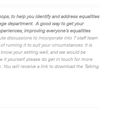
ps, to help you identify and address equalities
llege department. A good way to get your
experiences, improving everyone’s equalities
ute discussions to incorporate into 7 staff team
 running it to suit your circumstances. It is
ot know your setting well, and we would be
e it yourself, please do get in touch for more
 You will receive a link to download the Talking