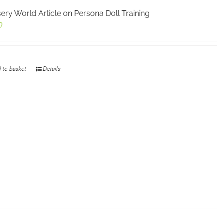
ery World Article on Persona Doll Training
0
 to basket
Details