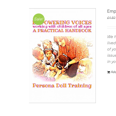
Emp
£
4.50
Sale!
We h
live
of y
issu
in y
Add