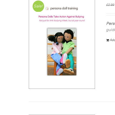
£
2.99
Sale!
Pers
guid
Add