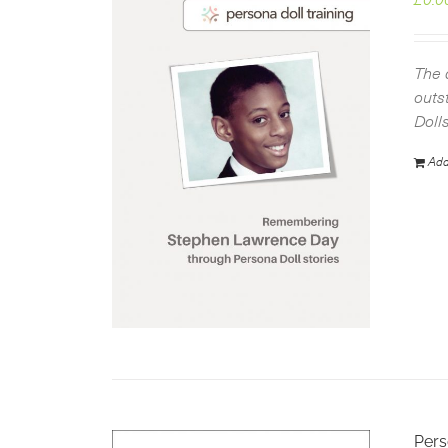
The 
outs
Doll
Add
Pers