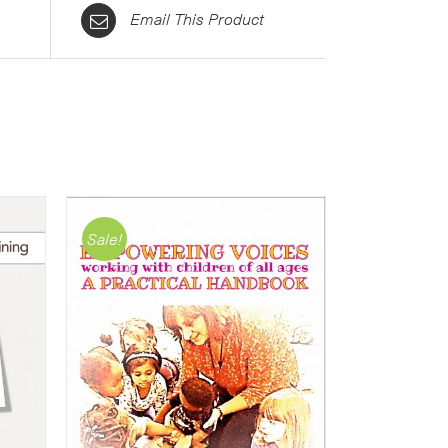
Email This Product
Sale!