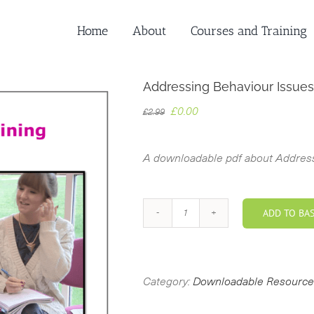
Home
About
Courses and Training
Addressing Behaviour Issues
Original
Current
£
0.00
£
2.99
price
price
was:
is:
A downloadable pdf about Address
£2.99.
£0.00.
ADD TO BA
Addressing
Behaviour
Issues
with
Category:
Downloadable Resource
Persona
Dolls