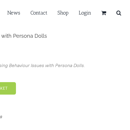
News
Contact
Shop
Login
 with Persona Dolls
ing Behaviour Issues with Persona Dolls.
SKET
s