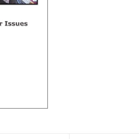
quantity