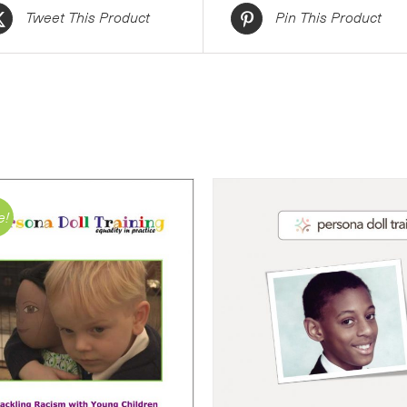
Tweet This Product
Pin This Product
e!