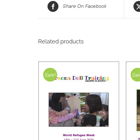
Share On Facebook
Related products
Sale!
Sal