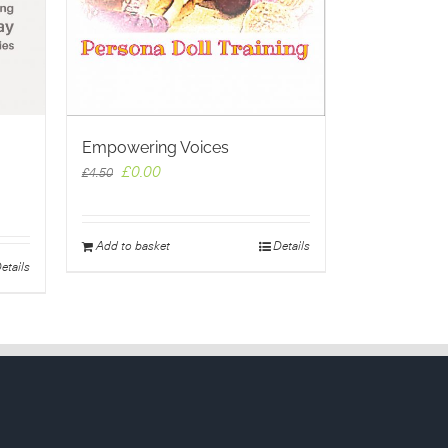
Empowering Voices
Original
Current
£
0.00
£
4.50
price
price
was:
is:
£4.50.
£0.00.
Add to basket
Details
etails