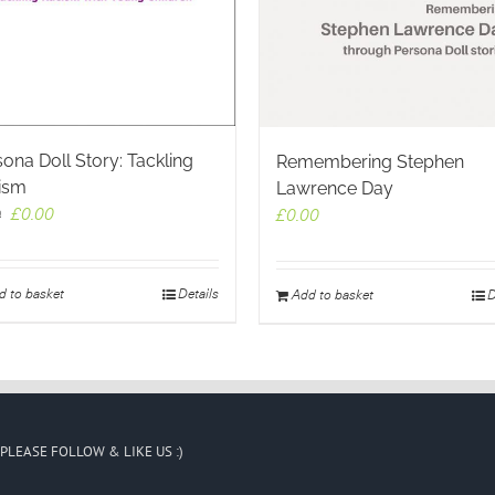
ona Doll Story: Tackling
Remembering Stephen
ism
Lawrence Day
Original
Current
£
0.00
£
0.00
9
price
price
was:
is:
£2.99.
£0.00.
d to basket
Details
Add to basket
D
PLEASE FOLLOW & LIKE US :)