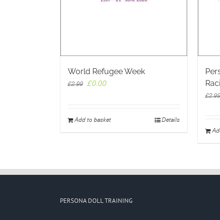
World Refugee Week
Pers
Rac
Original
Current
£
0.00
£
2.99
price
price
£
2.9
was:
is:
£2.99.
£0.00.
Add to basket
Details
Ad
PERSONA DOLL TRAINING