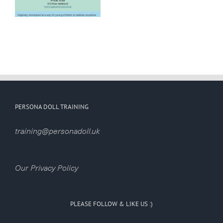
opportunity
for
childminders!
PERSONA DOLL TRAINING
training@personadoll.uk
Our Privacy Policy
PLEASE FOLLOW & LIKE US :)