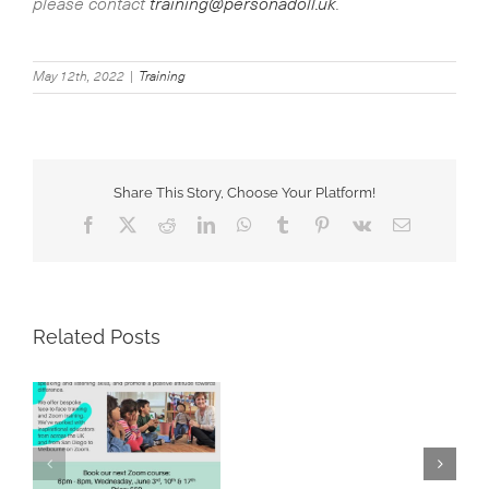
please contact
training@personadoll.uk
.
May 12th, 2022
|
Training
Share This Story, Choose Your Platform!
Facebook
X
Reddit
LinkedIn
WhatsApp
Tumblr
Pinterest
Vk
Email
Related Posts
A
great
Using Persona Dolls
training
e
to Address Diabetes