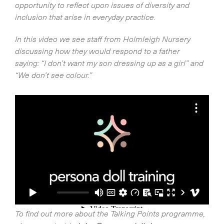
opportunity to reflect upon issues of diversity and
inclusion that arise in everyday practice.
In this video we see staff from Holmleigh Nursery
discussing how they would respond to a father
saying: “I don’t want my son dressing up as a girl” and
“We don’t see colour.”
To find out more about the Talking Points programme,