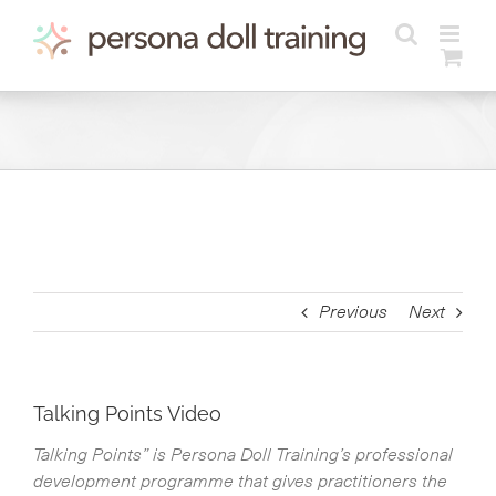
Skip
to
content
Previous
Next
Talking Points Video
Talking Points” is Persona Doll Training’s professional
development programme that gives practitioners the