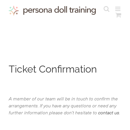
Skip
to
content
Ticket Confirmation
A member of our team will be in touch to confirm the
arrangements. If you have any questions or need any
further information please don’t hesitate to
contact us
.