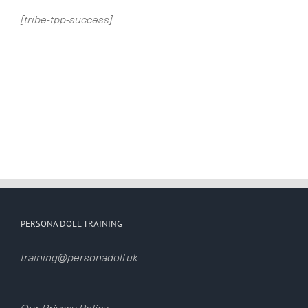
[tribe-tpp-success]
PERSONA DOLL TRAINING
training@personadoll.uk