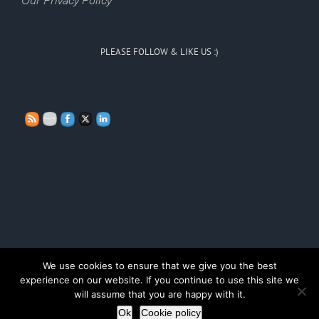
Our Privacy Policy
PLEASE FOLLOW & LIKE US :)
We use cookies to ensure that we give you the best
Copyright Persona Doll Training 2020
experience on our website. If you continue to use this site we
will assume that you are happy with it.
LinkedIn
Ok
Cookie policy