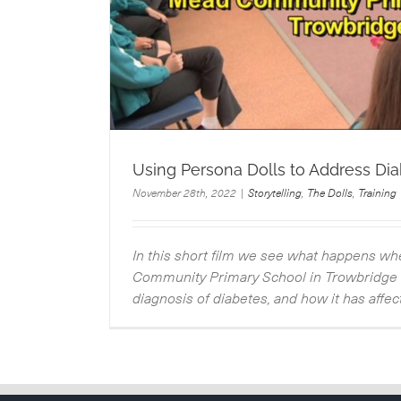
Using Persona Dolls to Address Di
November 28th, 2022
|
Storytelling
,
The Dolls
,
Training
In this short film we see what happens w
Community Primary School in Trowbridge t
diagnosis of diabetes, and how it has affecte