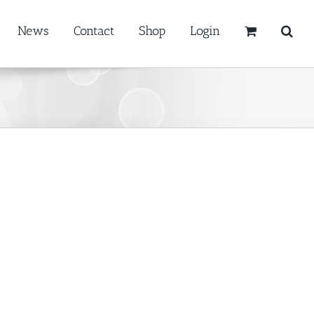
News
Contact
Shop
Login