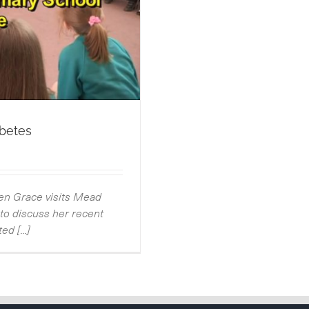
abetes
hen Grace visits Mead
o discuss her recent
d [...]