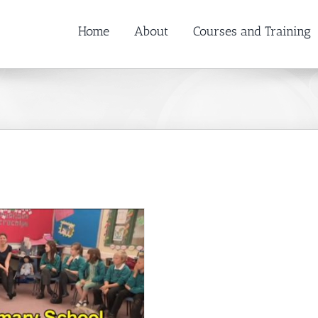
Home
About
Courses and Training