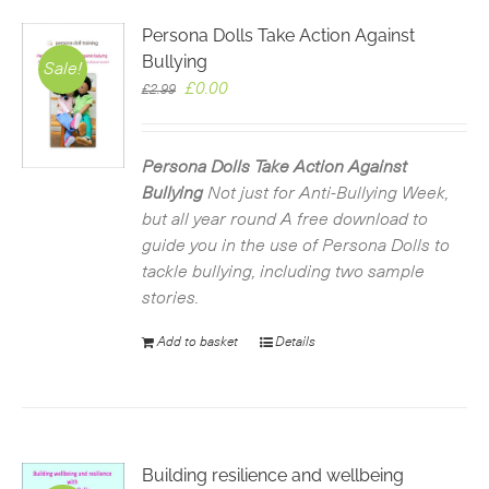
Persona Dolls Take Action Against
Bullying
Sale!
Original
Current
£
0.00
£
2.99
price
price
was:
is:
£2.99.
£0.00.
Persona Dolls Take Action Against
Bullying
Not just for Anti-Bullying Week,
but all year round
A free download to
guide you in the use of Persona Dolls to
tackle bullying, including two sample
stories.
Add to basket
Details
Building resilience and wellbeing