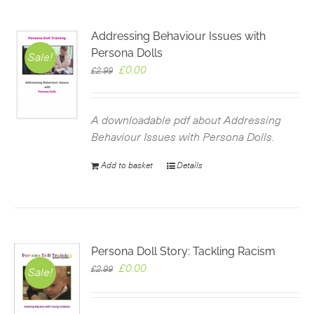
Addressing Behaviour Issues with
Persona Dolls
Sale!
Original
Current
£
0.00
£
2.99
price
price
was:
is:
£2.99.
£0.00.
A downloadable pdf about Addressing
Behaviour Issues with Persona Dolls.
Add to basket
Details
Persona Doll Story: Tackling Racism
Original
Current
£
0.00
£
2.99
Sale!
price
price
was:
is: