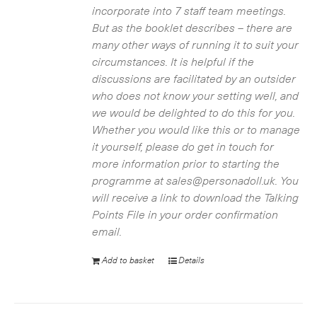
incorporate into 7 staff team meetings.
But as the booklet describes – there are
many other ways of running it to suit your
circumstances. It is helpful if the
discussions are facilitated by an outsider
who does not know your setting well, and
we would be delighted to do this for you.
Whether you would like this or to manage
it yourself, please do get in touch for
more information prior to starting the
programme at sales@personadoll.uk. You
will receive a link to download the Talking
Points File in your order confirmation
email.
Add to basket
Details