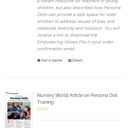
a vibrant resource for teachers of young
children, but also describes how Persona
Dolls can provide a safe space for older
children to address issues of bias, and
celebrate diversity and inclusion. You will
receive a link to download the
Empowering Voices File in your order
confirmation email.
Add to basket
Details
Nursery World Article on Persona Doll
Training
£
0.00