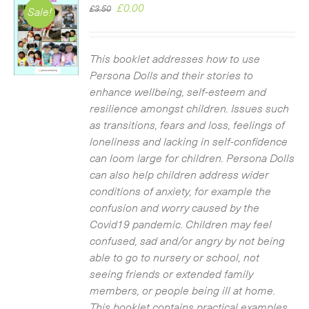
Original
Current
£
0.00
£
3.50
Sale!
price
price
was:
is:
£3.50.
£0.00.
This booklet addresses how to use
Persona Dolls and their stories to
enhance wellbeing, self-esteem and
resilience amongst children. Issues such
as transitions, fears and loss, feelings of
loneliness and lacking in self-confidence
can loom large for children. Persona Dolls
can also help children address wider
conditions of anxiety, for example the
confusion and worry caused by the
Covid19 pandemic. Children may feel
confused, sad and/or angry by not being
able to go to nursery or school, not
seeing friends or extended family
members, or people being ill at home.
This booklet contains practical examples