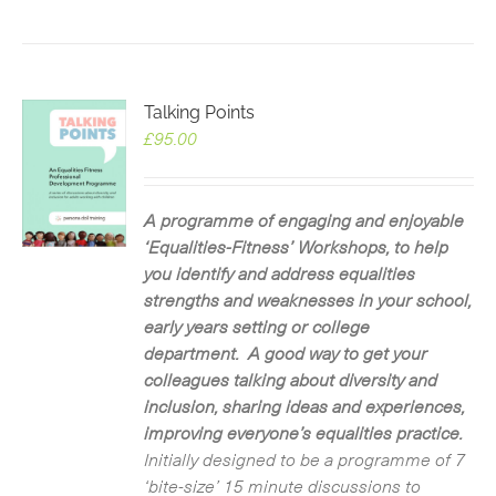
Talking Points
£
95.00
A programme of engaging and enjoyable
‘Equalities-Fitness’ Workshops, to help
you identify and address equalities
strengths and weaknesses in your school,
early years setting or college
department. A good way to get your
colleagues talking about diversity and
inclusion, sharing ideas and experiences,
improving everyone’s equalities practice.
Initially designed to be a programme of 7
‘bite-size’ 15 minute discussions to