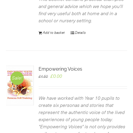
and general advice which we hope you'll
find very useful both at home and in a
school or nursery setting.
Add to basket
Details
Empowering Voices
Original
Current
£
0.00
£
4.50
Sale!
price
price
was:
is:
£4.50.
£0.00.
We have worked with Year 10 pupils to
create six personas and stories that
represent the authentic voice of the lived
experiences of young people today.
"Empowering Voices" is not only provides