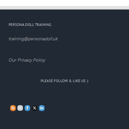
PERSONA DOLL TRAINING
training@personadoll.uk
Our Privacy Policy
PLEASE FOLLOW & LIKE US :)