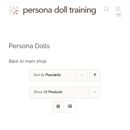
Skip
to
content
Persona Dolls
Back to main shop
Sort by
Popularity
Show
12 Products