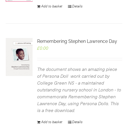
Add to basket
Details
Remembering Stephen Lawrence Day
£
0.00
The document shows an amazing piece
of Persona Doll work carried out by
College Green NS - a maintained
outstanding nursery school in London - to
commemorate Remembering Stephen
Lawrence Day, using Persona Dolls. This
is a free download.
Add to basket
Details