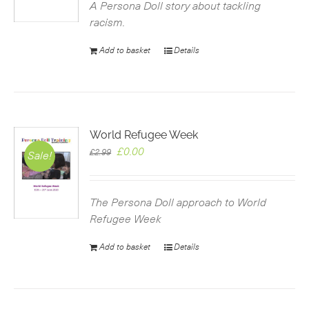
£2.99.
£0.00.
A Persona Doll story about tackling
racism.
Add to basket
Details
World Refugee Week
Original
Current
£
0.00
£
2.99
Sale!
price
price
was:
is:
£2.99.
£0.00.
The Persona Doll approach to World
Refugee Week
Add to basket
Details